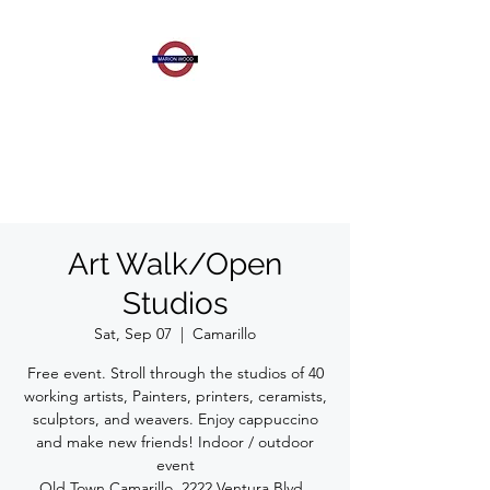
MARION WOOD
CONTEMPORARY
ART
Art Walk/Open
Studios
Sat, Sep 07
  |  
Camarillo
Free event. Stroll through the studios of 40
working artists, Painters, printers, ceramists,
sculptors, and weavers. Enjoy cappuccino
and make new friends! Indoor / outdoor
event
Old Town Camarillo, 2222 Ventura Blvd.,