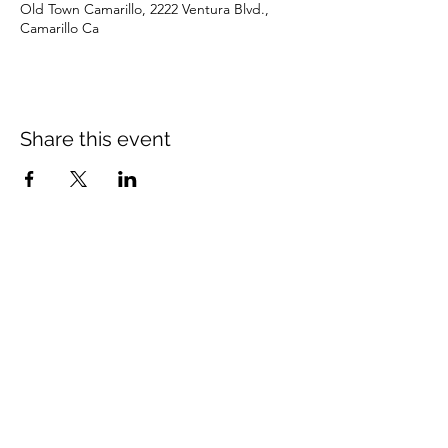
Old Town Camarillo, 2222 Ventura Blvd.,
Camarillo Ca
Share this event
Subscribe Form
Submit