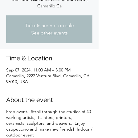
Camarillo Ca
Tickets are not on sale
See other events
Time & Location
Sep 07, 2024, 11:00 AM – 3:00 PM
Camarillo, 2222 Ventura Blvd, Camarillo, CA
93010, USA
About the event
Free event. Stroll through the studios of 40
working artists, Painters, printers,
ceramists, sculptors, and weavers. Enjoy
cappuccino and make new friends! Indoor /
outdoor event